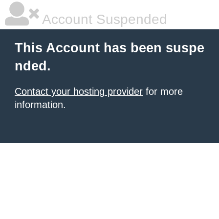
Account Suspended
This Account has been suspe
nded.
Contact your hosting provider
for more
information.