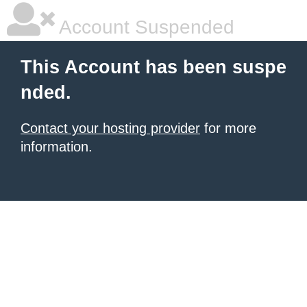
Account Suspended
This Account has been suspe
nded.
Contact your hosting provider
for more
information.