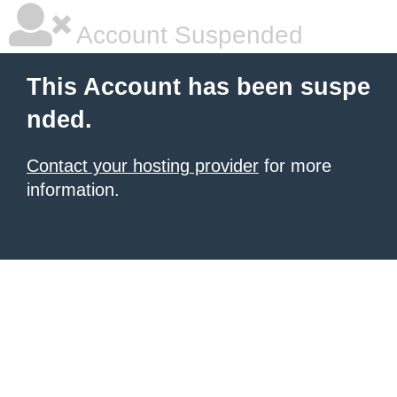
Account Suspended
This Account has been suspe
nded.
Contact your hosting provider
for more
information.