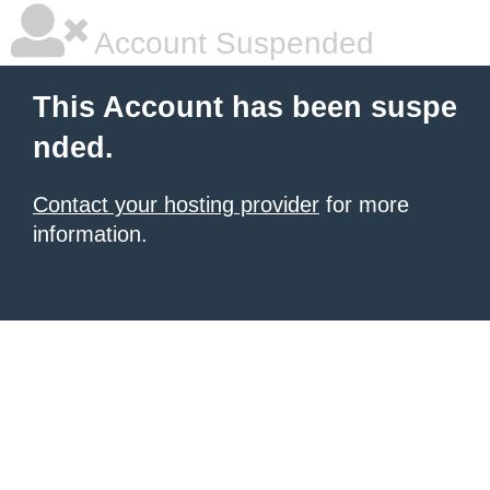
Account Suspended
This Account has been suspe
nded.
Contact your hosting provider
for more
information.