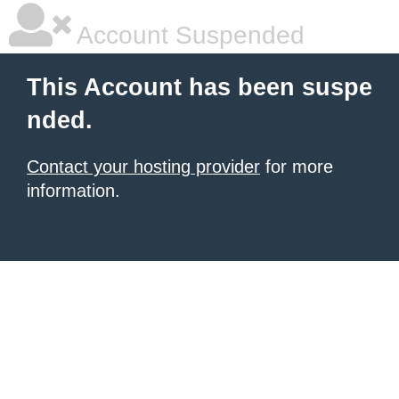
Account Suspended
This Account has been suspe
nded.
Contact your hosting provider
for more
information.