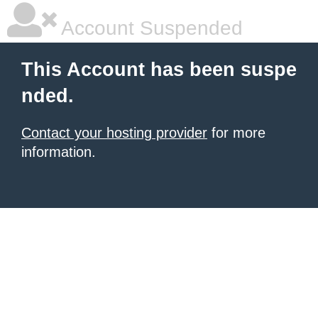
Account Suspended
This Account has been suspe
nded.
Contact your hosting provider
for more
information.