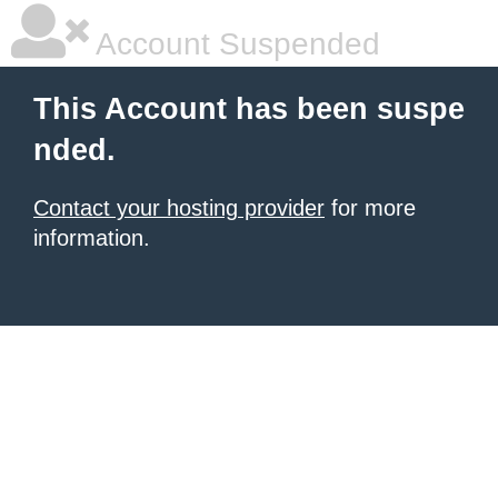
Account Suspended
This Account has been suspe
nded.
Contact your hosting provider
for more
information.