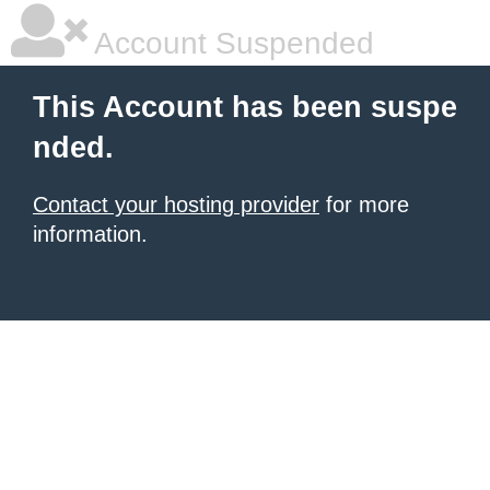
Account Suspended
This Account has been suspe
nded.
Contact your hosting provider
for more
information.