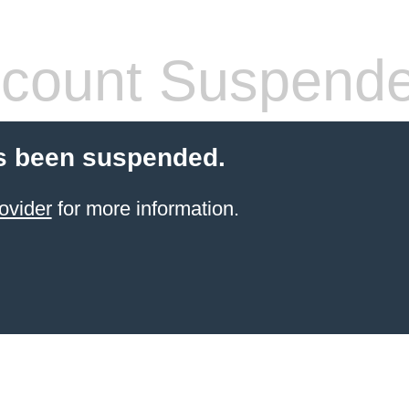
count Suspend
s been suspended.
ovider
for more information.