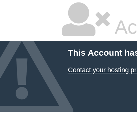
Ac
This Account ha
Contact your hosting pr