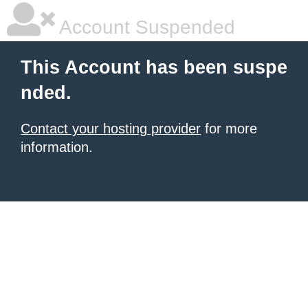
Account Suspended
This Account has been suspe
nded.
Contact your hosting provider
for more
information.