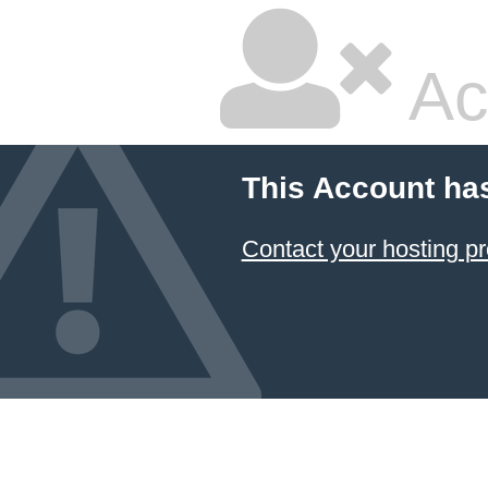
Ac
This Account ha
Contact your hosting pr