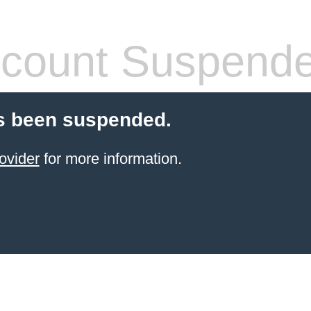
count Suspend
s been suspended.
ovider
for more information.