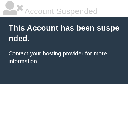
Account Suspended
This Account has been suspe
nded.
Contact your hosting provider
for more
information.