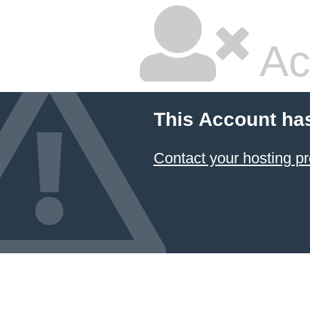
Ac
This Account ha
Contact your hosting pr