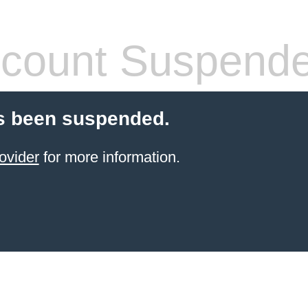
count Suspend
s been suspended.
ovider
for more information.