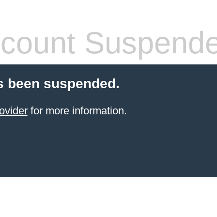
count Suspend
s been suspended.
ovider
for more information.