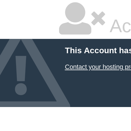
Ac
This Account ha
Contact your hosting pr