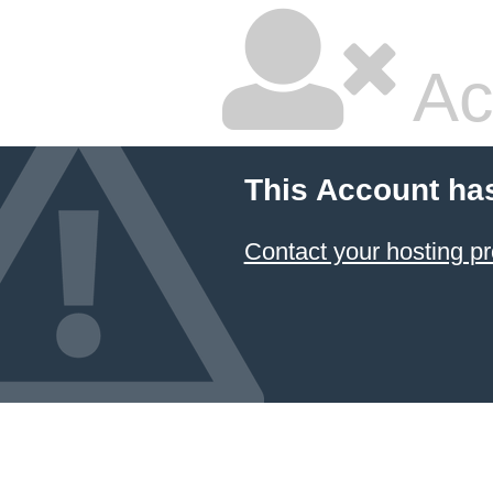
Ac
This Account ha
Contact your hosting pr