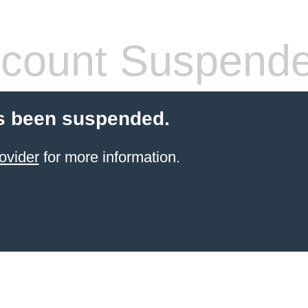
count Suspend
s been suspended.
ovider
for more information.