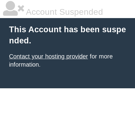
Account Suspended
This Account has been suspe
nded.
Contact your hosting provider
for more
information.