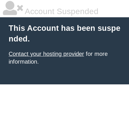
Account Suspended
This Account has been suspe
nded.
Contact your hosting provider
for more
information.