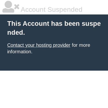
Account Suspended
This Account has been suspe
nded.
Contact your hosting provider
for more
information.