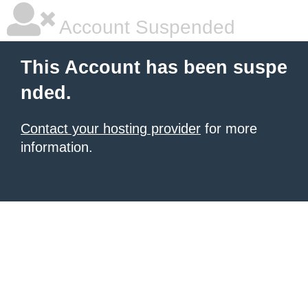
Account Suspended
This Account has been suspe
nded.
Contact your hosting provider
for more
information.