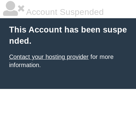
Account Suspended
This Account has been suspe
nded.
Contact your hosting provider
for more
information.