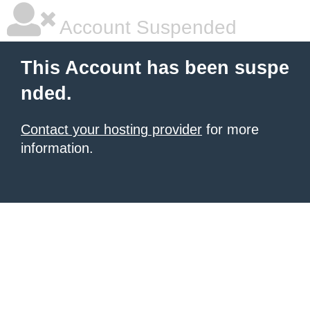
Account Suspended
This Account has been suspe
nded.
Contact your hosting provider
for more
information.