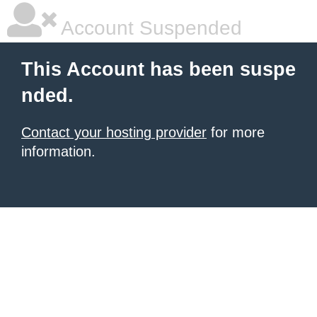
Account Suspended
This Account has been suspe
nded.
Contact your hosting provider
for more
information.